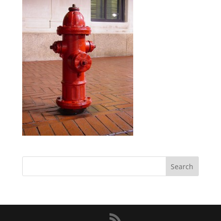
Search
for: