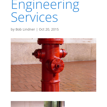
Engineering
Services
by
Bob Lindner
|
Oct 20, 2015