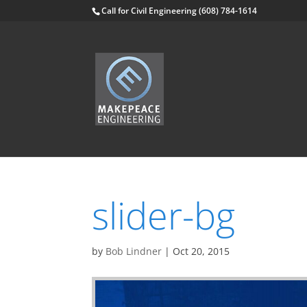
Skip
Call for Civil Engineering (608) 784-1614
to
content
slider-bg
by
Bob Lindner
|
Oct 20, 2015