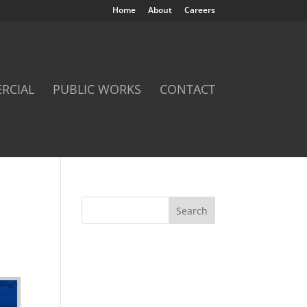
Home
About
Careers
RCIAL
PUBLIC WORKS
CONTACT
Search
for: