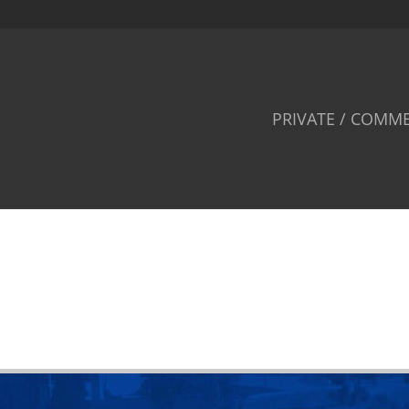
PRIVATE / COMME